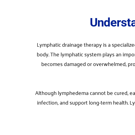
Understa
Lymphatic drainage therapy is a specializ
body. The lymphatic system plays an impor
becomes damaged or overwhelmed, protein-
Although lymphedema cannot be cured, earl
infection, and support long-term health.