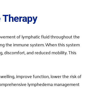
e Therapy
vement of lymphatic fluid throughout the 
ting the immune system. When this system 
, discomfort, and reduced mobility. This 
ing, improve function, lower the risk of 
f a comprehensive lymphedema management 