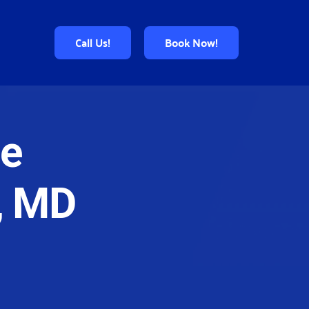
Call Us!
Book Now!
e 
, MD