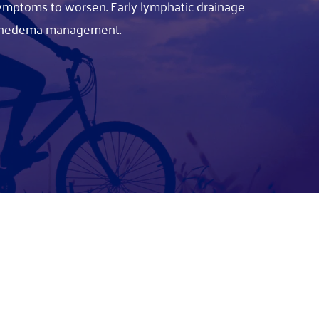
r symptoms to worsen. Early lymphatic drainage 
ymphedema management.