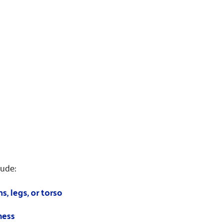
ude:
s, legs, or torso
ness