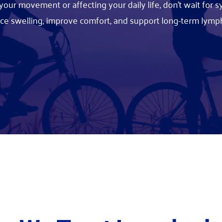
ng your movement or affecting your daily life, don't wait fo
uce swelling, improve comfort, and support long-term l