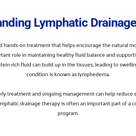
nding Lymphatic Drainag
ed hands-on treatment that helps encourage the natural mo
tant role in maintaining healthy fluid balance and suppor
rich fluid can build up in the tissues, leading to swelling
condition is known as lymphedema.
y treatment and ongoing management can help reduce swell
 Lymphatic drainage therapy is often an important part o
program.