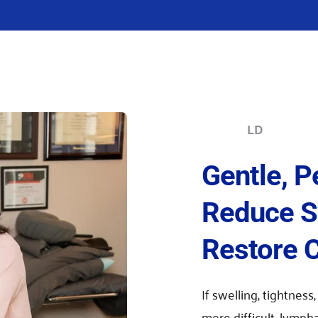
LD
Gentle, P
Reduce Sw
Restore 
If swelling, tightness,
more difficult, lymph