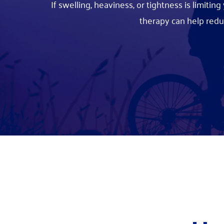
If swelling, heaviness, or tightness is limiti
therapy can help red