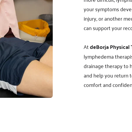
your symptoms develo
injury, or another med
can support your reco
At 
deBorja Physical
lymphedema therapist
drainage therapy to 
and help you return to
comfort and confiden