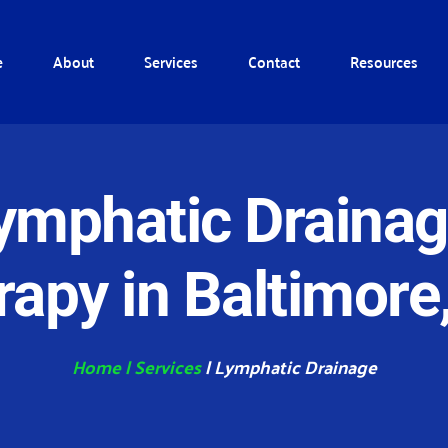
e
About
Services
Contact
Resources
ymphatic Drainag
rapy in Baltimore
Home
| 
Services
 | Lymphatic Drainage