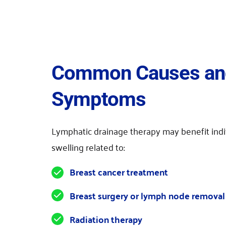
Common Causes and
Symptoms
Lymphatic drainage therapy may benefit indi
swelling related to:
Breast cancer treatment
Breast surgery or lymph node removal
Radiation therapy