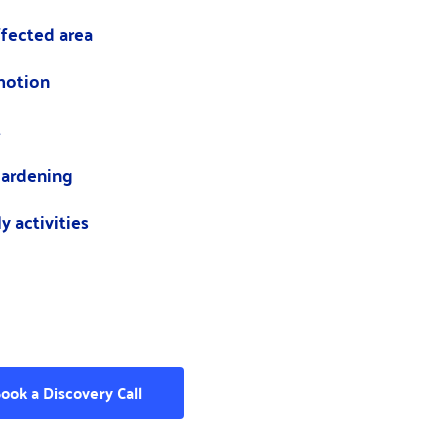
ffected area
motion
t
 hardening
y activities
ook a Discovery Call