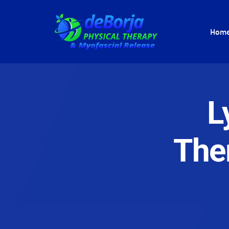
Hom
L
The