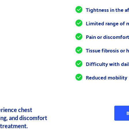
Tightness in the a
Limited range of 
Pain or discomfor
Tissue fibrosis or
Difficulty with dail
Reduced mobility
rience chest 
B
ing, and discomfort 
 treatment.