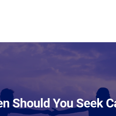
n Should You Seek C