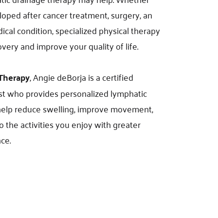
ped after cancer treatment, surgery, an 
ical condition, specialized physical therapy 
very and improve your quality of life.
 Therapy
, Angie deBorja is a certified 
 who provides personalized lymphatic 
help reduce swelling, improve movement, 
 the activities you enjoy with greater 
ce.