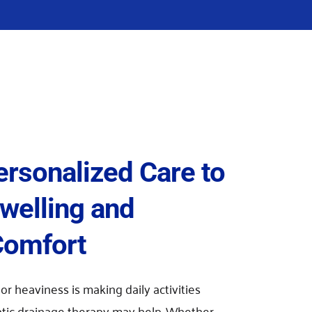
ersonalized Care to 
elling and 
Comfort
 or heaviness is making daily activities 
atic drainage therapy may help. Whether 