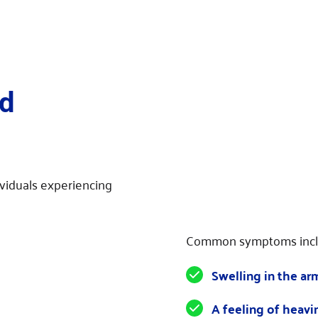
 
viduals experiencing 
Common symptoms incl
Swelling in the arm
A feeling of heavi