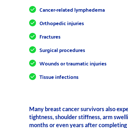
Cancer-related lymphedema
Orthopedic injuries
Fractures
Surgical procedures
Wounds or traumatic injuries
Tissue infections
Many breast cancer survivors also expe
tightness, shoulder stiffness, arm swell
months or even years after completing